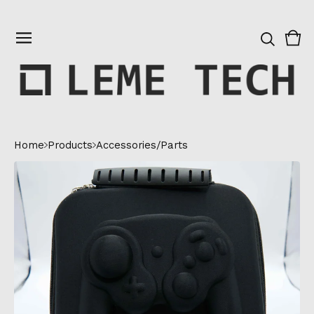
Vie
0
cart
ite
Home
Products
Accessories/Parts