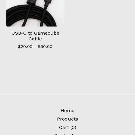
USB-C to Gamecube
Cable
$
20.00 -
$
60.00
Home
Products
Cart (
0
)