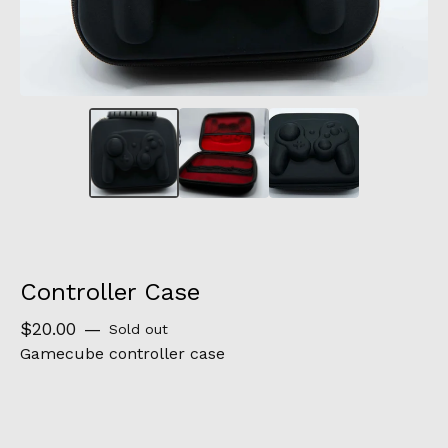
Controller Case
$
20.00
—
Sold out
Gamecube controller case