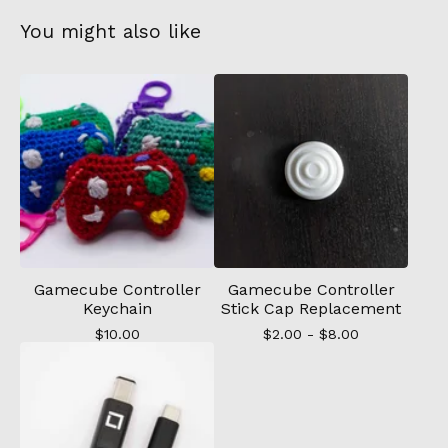
You might also like
Gamecube Controller
Gamecube Controller
Keychain
Stick Cap Replacement
$
10.00
$
2.00 -
$
8.00