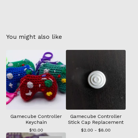
You might also like
Gamecube Controller
Gamecube Controller
Keychain
Stick Cap Replacement
$
10.00
$
2.00 -
$
8.00