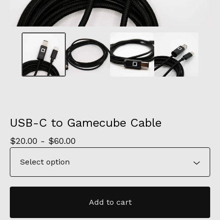
USB-C to Gamecube Cable
$
20.00 -
$
60.00
Add to cart