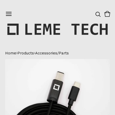
Vie
0
cart
ite
Home
Products
Accessories/Parts