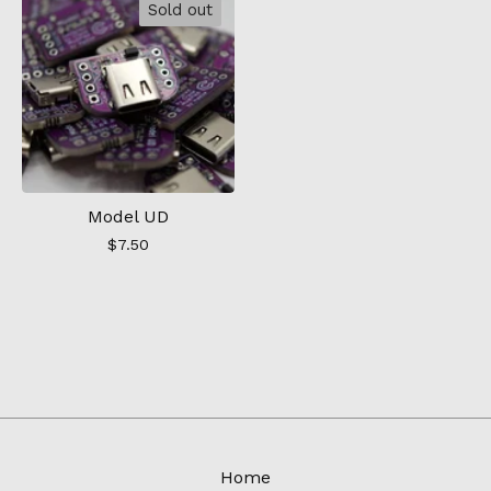
Sold out
Model UD
$
7.50
Home