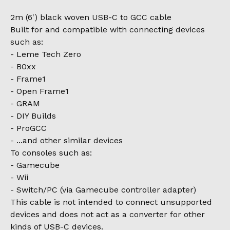
2m (6') black woven USB-C to GCC cable
Built for and compatible with connecting devices
such as:
- Leme Tech Zero
- B0xx
- Frame1
- Open Frame1
- GRAM
- DIY Builds
- ProGCC
- ...and other similar devices
To consoles such as:
- Gamecube
- Wii
- Switch/PC (via Gamecube controller adapter)
This cable is not intended to connect unsupported
devices and does not act as a converter for other
kinds of USB-C devices.